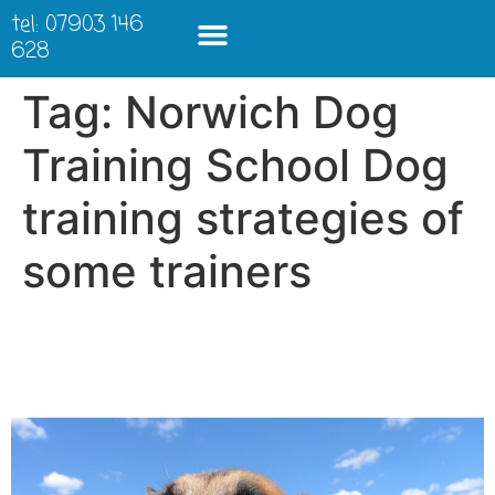
tel: 07903 146
628
Tag:
Norwich Dog
Training School Dog
training strategies of
some trainers
The things some people
will do to win a rosette….