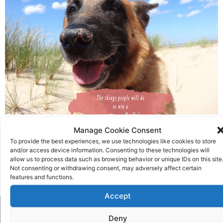
The things some people will do to win a rosette…
Manage Cookie Consent
Norwich Dog Training School – The things some people
To provide the best experiences, we use technologies like cookies to store
will do to win a rosette or gain a qualification…. What
and/or access device information. Consenting to these technologies will
might surprise you are the things that some people will
allow us to process data such as browsing behavior or unique IDs on this site
Not consenting or withdrawing consent, may adversely affect certain
do to win a rosette or gain a ‘qualification’ with their
features and functions.
dogs…. The love and […]
Accept
Deny