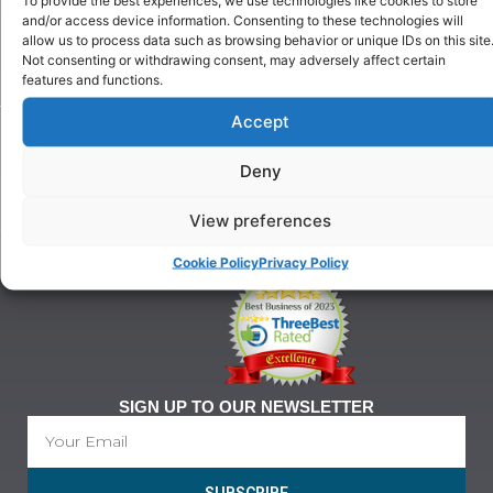
Puppy
and/or access device information. Consenting to these technologies will
Our
Training
allow us to process data such as browsing behavior or unique IDs on this site
History
Beginner
Not consenting or withdrawing consent, may adversely affect certain
onditions
Classes
features and functions.
For
Advanced
Training
Accept
Classes
Tel:
Ringcraft
07903
Training
Deny
146
628
View preferences
21@gmail.com
Cookie Policy
Privacy Policy
SIGN UP TO OUR NEWSLETTER