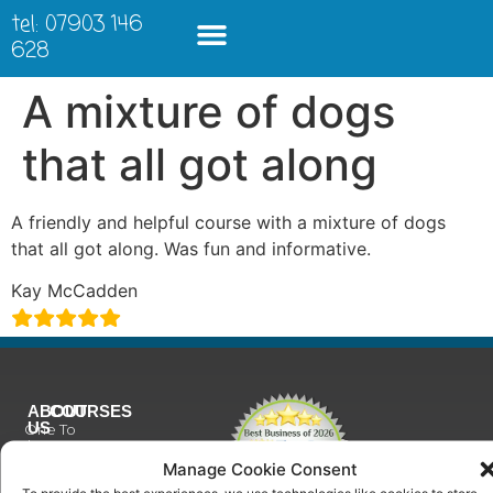
tel: 07903 146
628
A mixture of dogs
that all got along
A friendly and helpful course with a mixture of dogs
that all got along. Was fun and informative.
Kay McCadden
ABOUT
COURSES
US
One To
Why
One
Manage Cookie Consent
Choose
Training
Us
To provide the best experiences, we use technologies like cookies to store