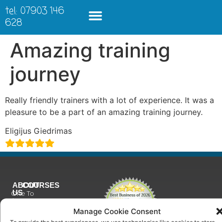
tel: 07903 146
628
Amazing training
journey
Really friendly trainers with a lot of experience. It was a
pleasure to be a part of an amazing training journey.
Eligijus Giedrimas
ABOUT
COURSES
US
One To
Why
One
Manage Cookie Consent
Choose
Training
Us
To provide the best experiences, we use technologies like cookies to store