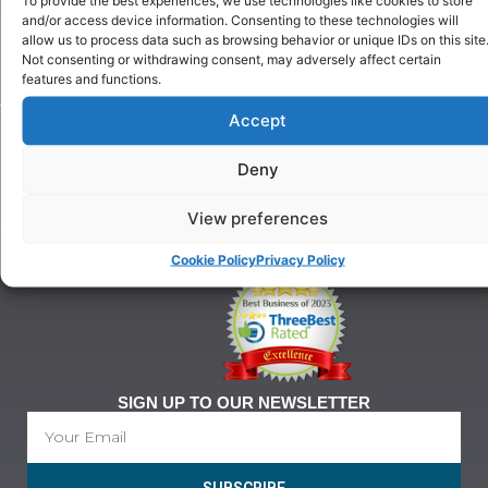
Puppy
and/or access device information. Consenting to these technologies will
Our
Training
allow us to process data such as browsing behavior or unique IDs on this site
History
Beginner
Not consenting or withdrawing consent, may adversely affect certain
onditions
Classes
features and functions.
For
Advanced
Training
Accept
Classes
Tel:
Ringcraft
07903
Training
Deny
146
628
View preferences
21@gmail.com
Cookie Policy
Privacy Policy
SIGN UP TO OUR NEWSLETTER