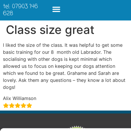
tel: 07903 146
628
Class size great
I liked the size of the class. It was helpful to get some
basic training for our 8 month old Labrador. The
socialising with other dogs is kept minimal which
allowed us to focus on keeping our dogs attention
which we found to be great. Grahame and Sarah are
lovely. Ask them any questions – they know a lot about
dogs!
Alix Williamson
ABOUT
COURSES