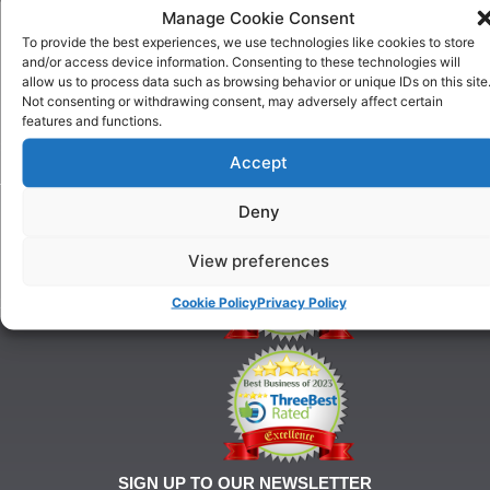
US
Manage Cookie Consent
One To
Why
One
To provide the best experiences, we use technologies like cookies to store
Choose
Training
and/or access device information. Consenting to these technologies will
Us
allow us to process data such as browsing behavior or unique IDs on this site
Puppy
Our
Not consenting or withdrawing consent, may adversely affect certain
Training
features and functions.
History
Beginner
onditions
Classes
Accept
For
Advanced
Training
Classes
Deny
Tel:
Ringcraft
07903
Training
146
View preferences
628
Cookie Policy
Privacy Policy
21@gmail.com
SIGN UP TO OUR NEWSLETTER