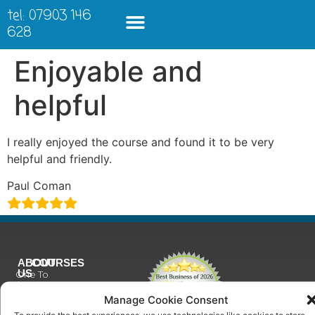
tel: 07903 146
628
Enjoyable and
helpful
I really enjoyed the course and found it to be very
helpful and friendly.
Paul Coman
ABOUT
COURSES
US
One To
Why
One
Manage Cookie Consent
Choose
Training
Us
To provide the best experiences, we use technologies like cookies to store