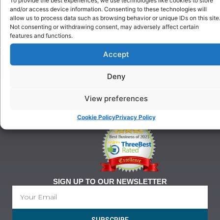
Puppy
and/or access device information. Consenting to these technologies will
Our
Training
allow us to process data such as browsing behavior or unique IDs on this site
History
Beginner
Not consenting or withdrawing consent, may adversely affect certain
onditions
Classes
features and functions.
For
Advanced
Training
Accept
Classes
Tel:
Ringcraft
07903
Training
Deny
146
628
View preferences
21@gmail.com
Cookie Policy
Privacy Policy
SIGN UP TO OUR NEWSLETTER