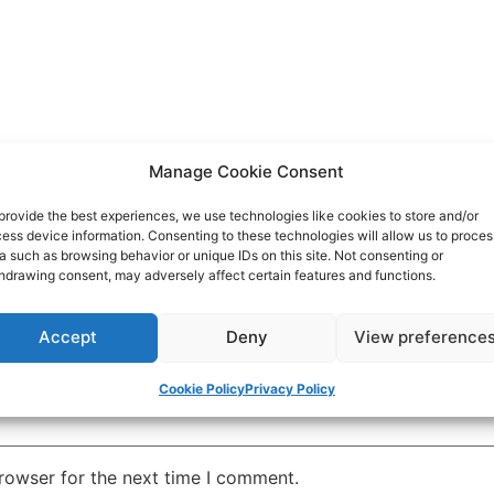
Manage Cookie Consent
provide the best experiences, we use technologies like cookies to store and/or
ess device information. Consenting to these technologies will allow us to proces
a such as browsing behavior or unique IDs on this site. Not consenting or
hdrawing consent, may adversely affect certain features and functions.
Accept
Deny
View preference
Cookie Policy
Privacy Policy
rowser for the next time I comment.