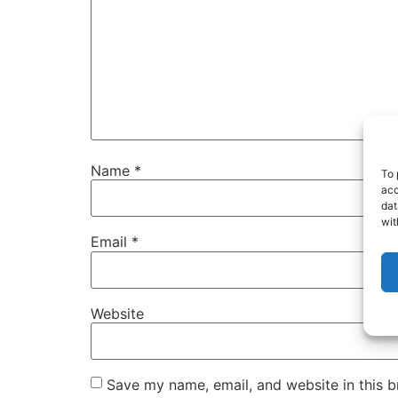
Name
*
To 
acc
dat
wit
Email
*
Website
Save my name, email, and website in this b