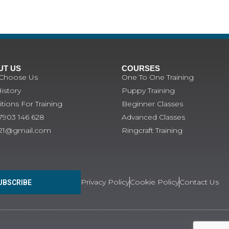
UT US
COURSES
Choose Us
One To One Training
istory
Puppy Training
tions For Training
Beginner Classes
07903 146 628
Advanced Classes
121@gmail.com
Ringcraft Training
Privacy Policy
Cookie Policy
Contact Us
UBSCRIBE