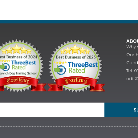
ABO
Why 
Our H
Condi
Tel: 
ndts
S