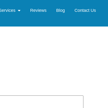
Services
Reviews
Blog
Contact Us