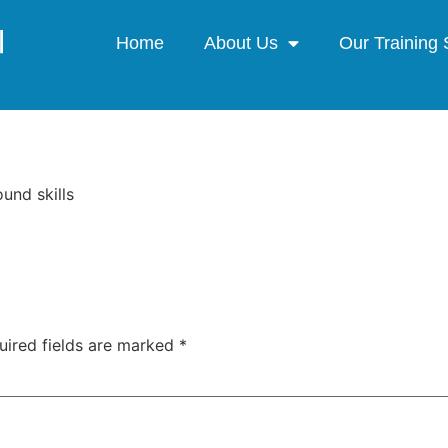
Home
About Us
Our Training 
ound skills
uired fields are marked
*