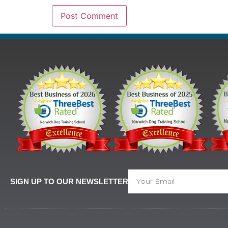
SIGN UP TO OUR NEWSLETTER