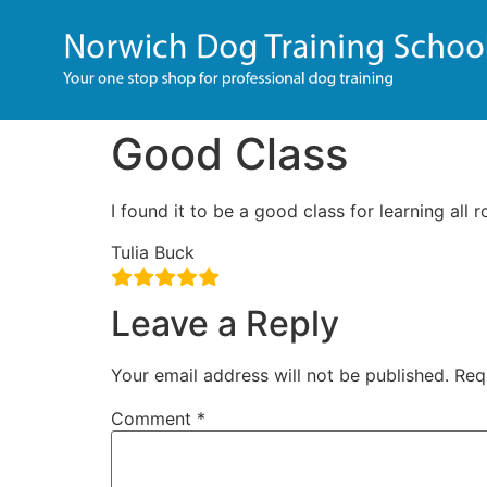
Good Class
I found it to be a good class for learning all r
Tulia Buck
Leave a Reply
Your email address will not be published.
Req
Comment
*