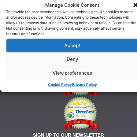
US
Manage Cookie Consent
One To
Why
One
To provide the best experiences, we use technologies like cookies to store
Choose
Training
and/or access device information. Consenting to these technologies will
Us
allow us to process data such as browsing behavior or unique IDs on this site
Puppy
Our
Not consenting or withdrawing consent, may adversely affect certain
Training
features and functions.
History
Beginner
onditions
Classes
Accept
For
Advanced
Training
Classes
Deny
Tel:
Ringcraft
07903
Training
146
View preferences
628
Cookie Policy
Privacy Policy
21@gmail.com
SIGN UP TO OUR NEWSLETTER