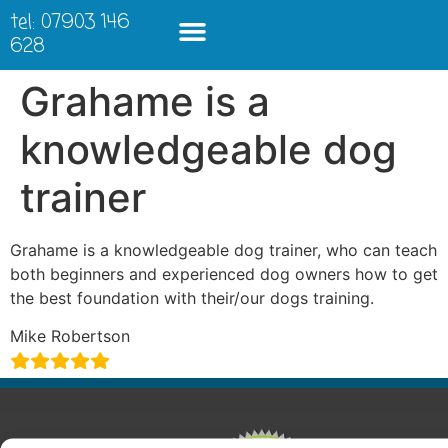
tel: 07903 146
628
Grahame is a
knowledgeable dog
trainer
Grahame is a knowledgeable dog trainer, who can teach
both beginners and experienced dog owners how to get
the best foundation with their/our dogs training.
Mike Robertson
ABOUT
COURSES