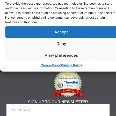
Choose
Training
To provide the best experiences, we use technologies like cookies to store
Us
Puppy
and/or access device information. Consenting to these technologies will
Our
Training
allow us to process data such as browsing behavior or unique IDs on this site
History
Not consenting or withdrawing consent, may adversely affect certain
Beginner
features and functions.
onditions
Classes
For
Advanced
Accept
Training
Classes
Tel:
Ringcraft
Deny
07903
Training
146
628
View preferences
21@gmail.com
Cookie Policy
Privacy Policy
SIGN UP TO OUR NEWSLETTER