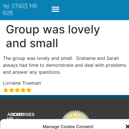
tel: 07903 146
628
Group was lovely
and small
The group was lovely and small. Grahame and Sarah
always had time to demonstrate and deal with problems
and answer any questions.
Lorraine Trueman
ABOUT
COURSES
US
One To
Why
One
Manage Cookie Consent