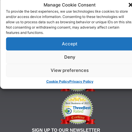
US
Manage Cookie Consent
One To
Why
One
To provide the best experiences, we use technologies like cookies to store
Choose
Training
and/or access device information. Consenting to these technologies will
Us
allow us to process data such as browsing behavior or unique IDs on this site
Puppy
Our
Not consenting or withdrawing consent, may adversely affect certain
Training
features and functions.
History
Beginner
onditions
Classes
Accept
For
Advanced
Training
Classes
Deny
Tel:
Ringcraft
07903
Training
146
View preferences
628
Cookie Policy
Privacy Policy
21@gmail.com
SIGN UP TO OUR NEWSLETTER