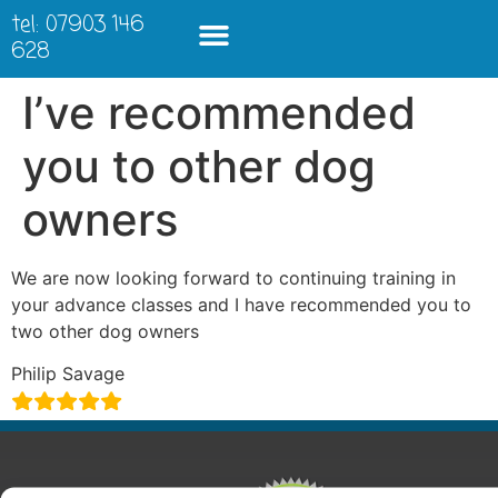
tel: 07903 146
628
I’ve recommended
you to other dog
owners
We are now looking forward to continuing training in
your advance classes and I have recommended you to
two other dog owners
Philip Savage
ABOUT
COURSES