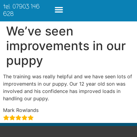
tel: 07903 146
628
We’ve seen
improvements in our
puppy
The training was really helpful and we have seen lots of
improvements in our puppy. Our 12 year old son was
involved and his confidence has improved loads in
handling our puppy.
Mark Rowlands