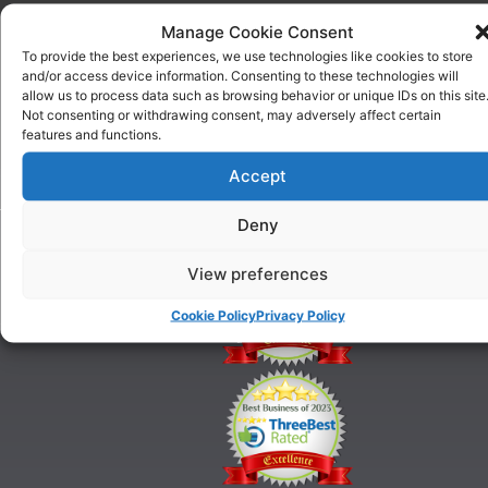
ABOUT
COURSES
Manage Cookie Consent
US
One To
To provide the best experiences, we use technologies like cookies to store
Why
One
and/or access device information. Consenting to these technologies will
Choose
Training
allow us to process data such as browsing behavior or unique IDs on this site
Us
Puppy
Not consenting or withdrawing consent, may adversely affect certain
Our
Training
features and functions.
History
Beginner
onditions
Accept
Classes
For
Advanced
Training
Deny
Classes
Tel:
Ringcraft
07903
Training
View preferences
146
628
Cookie Policy
Privacy Policy
21@gmail.com